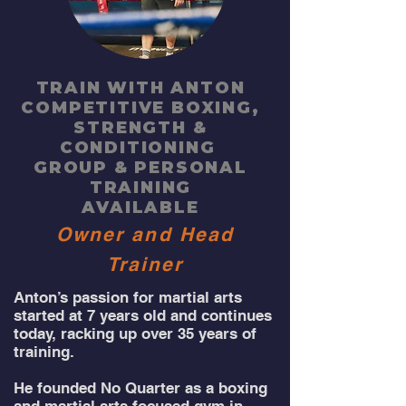
TRAIN WITH ANTON
COMPETITIVE BOXING,
STRENGTH
&
CONDITIONING
GROUP & PERSONAL
TRAINING
AVAILABLE
Owner and Head
Trainer
Anton’s passion for martial arts
started at 7 years old and continues
today, racking up over 35 years of
training.
He founded No Quarter as a boxing