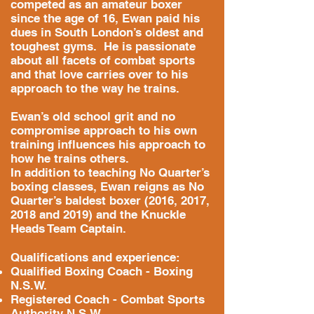
competed as an amateur boxer
since the age of 16, Ewan paid his
dues in South London’s oldest and
toughest gyms. He is passionate
about all facets of combat sports
and that love carries over to his
approach to the way he trains.
Ewan’s old school grit and no
compromise approach to his own
training influences his approach to
how he trains others.
In addition to teaching No Quarter’s
boxing classes, Ewan reigns as No
Quarter’s baldest boxer (2016, 2017,
2018 and 2019) and the Knuckle
Heads Team Captain.
Qualifications and experience:
Qualified Boxing Coach - Boxing
N.S.W.
Registered Coach - Combat Sports
Authority N.S.W.