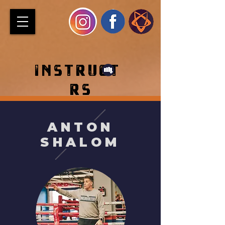
INSTRUCT
RS
ANTON
SHALOM