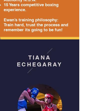
15 Years competitive boxing
experience.
Ewan’s training philosophy:
Train hard, trust the process and
remember its going to be fun!
TIANA
ECHEGARAY