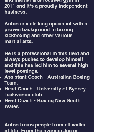
and martial arts focused gym in
2011 and it's a proudly independent
business.
Anton is a striking specialist with a
proven background in boxing,
kickboxing and other various
martial arts.
He is a professional in this field and
always pushes to develop himself
and this has led him to several high
level postings.
Assistant Coach - Australian Boxing
Team.
Head Coach - University of Sydney
Taekwondo club.
Head Coach - Boxing New South
Wales.
Anton trains people from all walks
of life. From the average Joe or