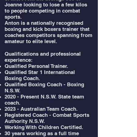
Joanne looking to lose a few kilos
to people competing in combat
sports.
Anton is a nationally recognised
boxing and kick boxers trainer that
coaches competitors spanning from
amateur to elite level. ​
Qualifications and professional
experience:
Qualified Personal Trainer.
Qualified Star 1 International
Boxing Coach.
Qualified Boxing Coach - Boxing
N.S.W.
2020 - Present N.S.W. State team
coach.
2023 - Australian Team Coach.
Registered Coach - Combat Sports
Authority N.S.W.
Working With Children Certified.
30 years working as a full time