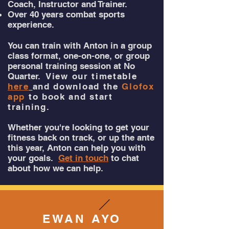
Coach, Instructor and Trainer.
Over 40 years combat sports
experience.
You can train with Anton in a group
class format, one-on-one, or group
personal training session at No
Quarter.
View our timetable
here
and download the
Glofox
app
to book and start
training.
Whether you're looking to get your
fitness back on track, or up the ante
this year, Anton can help you with
your goals.
Get in touch
to chat
about how we can help.
EWAN AYO