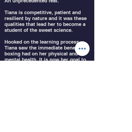
An unprecedented feat.
Tiana is competitive, patient and
resilient by nature and it was these
qualities that lead her to become a
student of the sweet science.
Hooked on the learning process,
Tiana saw the immediate benefits
boxing had on her physical and
mental health. It is now her goal to
encourage more people; particularly
women, to try a combat sport and
help them gain the confidence to do
so.
Tiana is passionate about boxing,
the lessons it imparts and the
community around the sport.
Qualifications:
Qualified Personal Trainer.
Master Trainer - AIF.