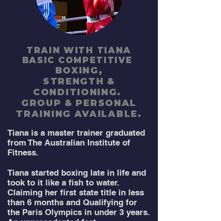
TRAIN WITH TIANA
BASIC COMPETITIVE
BOXING,
STRENGTH
&
CONDITIONING.
GROUP & PERSONAL
TRAINING AVAILABLE.
Tiana is a master trainer graduated
from The Australian Institute of
Fitness.
Tiana started boxing late in life and
took to it like a fish to water.
Claiming her first state title in less
than 6 months and Qualifying for
the Paris Olympics in under 3 years.