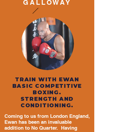
GALLOWAY
TRAIN WITH EWAN
BASIC COMPETITIVE
BOXING.
STRENGTH AND
CONDITIONING.
Coming to us from London England,
Ewan has been an invaluable
addition to No Quarter. Having