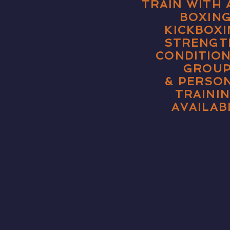
TRAIN WITH
BOXING
KICKBOXI
STRENGT
CONDITIO
GROU
& PERSO
TRAINI
AVAILAB