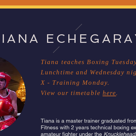
TIANA ECHEGARA
Tiana teaches Boxing Tuesda
Lunchtime and Wednesday nig
X - Training Monday.
View our timetable
here
.
Tiana is a master trainer graduated from
Fitness with 2 years technical boxing e
amateur fighter under the
Knucklehead