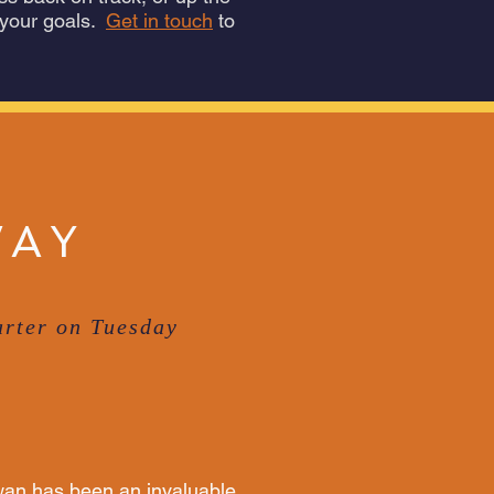
 your goals.
Get in touch
to
WAY
rter on Tuesday
an has been an invaluable