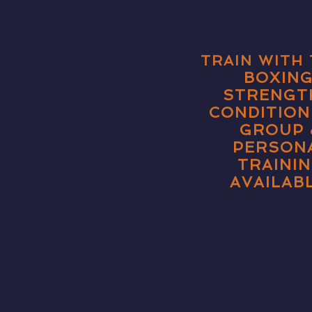
TRAIN WITH 
BOXING
STRENGT
CONDITION
GROUP 
PERSON
TRAINI
AVAILABL