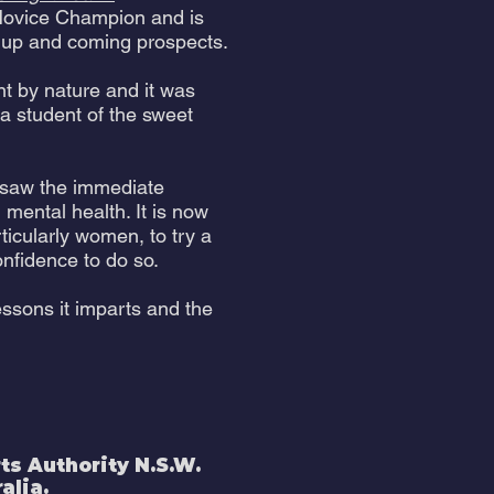
ovice Champion and is
s up and coming prospects.
ent by nature and it was
 a student of the sweet
 saw the immediate
 mental health. It is now
icularly women, to try a
nfidence to do so.
essons it imparts and the
s Authority N.S.W.
alia.