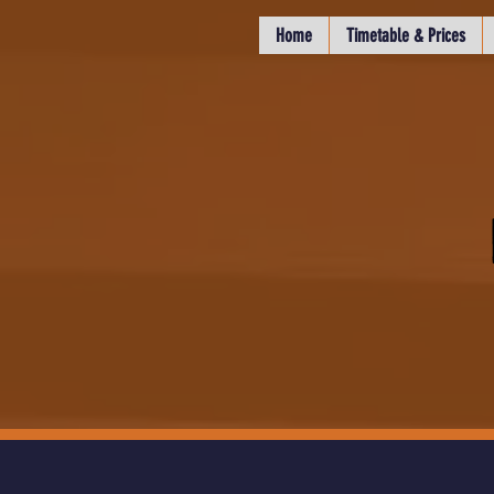
Home
Timetable & Prices