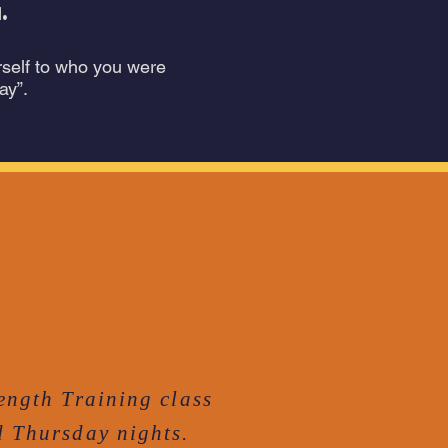
.
rself to who you were
ay”.
ength Training class
 Thursday nights.