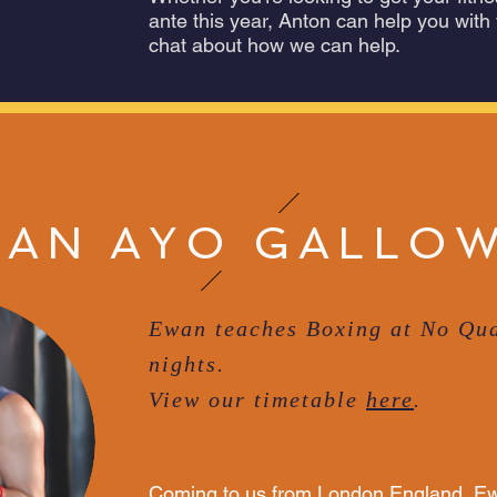
ante this year, Anton can help you with
chat about how we can help.
AN AYO GALLO
Ewan teaches Boxing at No Qua
nights.
View our timetable
here
.
Coming to us from London England, Ew