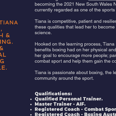
becoming the 2021 New South Wales N
currently regarded as one of the sport
Tiana is competitive, patient and resili
TIANA
these qualities that lead her to become
,
science.
H
&
ING.
Hooked on the learning process, Tiana
&
benefits boxing had on her physical and
AL
her goal to encourage more people; part
NG
combat sport and help them gain the co
E.
Tiana is passionate about boxing, the l
community around the sport.
Qualifications:
Qualified Personal Trainer.
Master Trainer - AIF.
Registered Coach - Combat Sport
Registered Coach - Boxing Austr