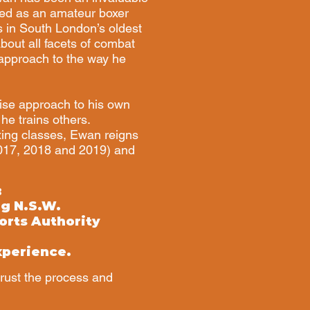
ed as an amateur boxer
s in South London’s oldest
out all facets of combat
s approach to the way he
ise approach to his own
he trains others.
xing classes, Ewan reigns
2017, 2018 and 2019) and
:
ng N.S.W.
orts Authority
xperience.
trust the process and