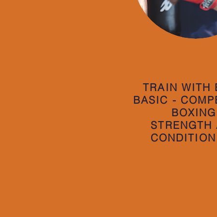
TRAIN WITH
BASIC - COMP
BOXING
STRENGTH
CONDITION