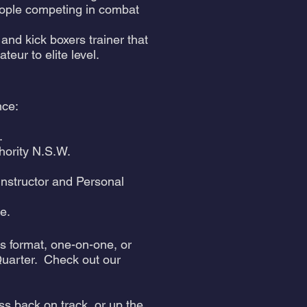
people competing in combat
and kick boxers trainer that
r to elite level. ​
nce:
.
hority N.S.W.
 Instructor and Personal
e.
ss format, one-on-one, or
Quarter. Check out our
ss back on track, or up the