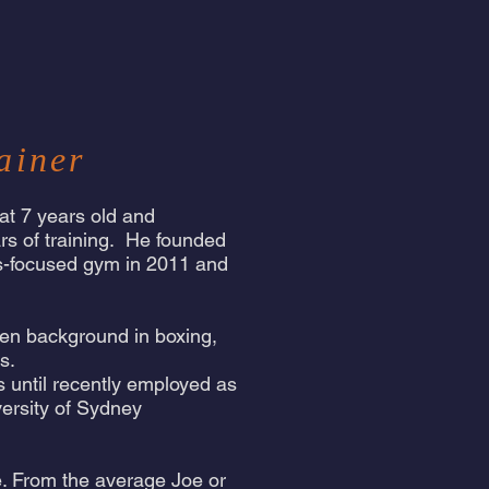
ainer
 at 7 years old and
rs of training. He founded
ts-focused gym in 2011 and
oven background in boxing,
ts.
as until recently employed as
versity of Sydney
fe. From the average Joe or