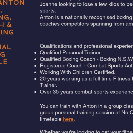
 ANTON
Joanne looking to lose a few kilos to 
,
sports.
NG,
Anton is a nationally recognised boxing 
coaches competitors spanning from amateu
H
&
NING
P
Qualifications and professional experie
NAL
Qualified Personal Trainer.
NG
Qualified Boxing Coach - Boxing N.S.W
LE
Registered Coach - Combat Sports Aut
Working With Children Certified.
20 years working as a full time Fitness
Trainer.
Over 35 years combat sports experienc
You can train with Anton in a group cla
group personal training session at No 
timetable
here
.
Whether you're looking to get your fitne