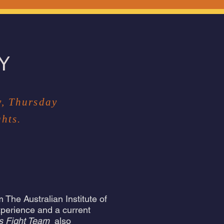
Y
y, Thursday
hts.
 The Australian Institute of
xperience and a current
s Fight Team
also