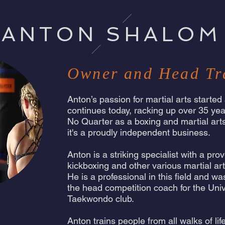
ANTON SHALOM
Owner and Head Tr
Anton’s passion for martial arts started
continues today, racking up over 35 yea
No Quarter as a boxing and martial ar
it's a proudly independent business.
Anton is a striking specialist with a pr
kickboxing and other various martial ar
He is a professional in this field and w
the head competition coach for the Uni
Taekwondo club.
Anton trains people from all walks of li