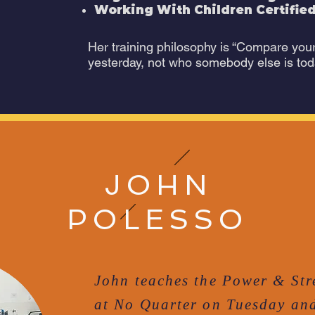
Working With Children Certified
Her training philosophy is “Compare you
yesterday, not who somebody else is tod
JOHN
POLESSO
John teaches the Power & Str
at No Quarter on Tuesday and