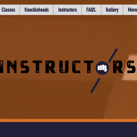
Classes
Knuckleheads
Instructors
FAQS.
Gallery
More
INSTRUCT R