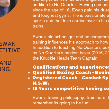
addition to No Quarter. Having compet
since the age of 16, Ewan paid his due
and toughest gyms. He is passionate ab
sports and that love carries over to hi
trains.
Ewan’s old school grit and no comprom
training influences his approach to how 
 EWAN
In addition to teaching No Quarter’s bo
ETITIVE
as No Quarter’s baldest boxer (2016, 
.
the Knuckle Heads Team Captain.
 AND
Qualifications and experience
ING.
Qualified Boxing Coach - Boxi
Registered Coach - Combat Sp
N.S.W.
15 Years competitive boxing e
Ewan’s training philosophy: Train hard, 
remember its going to be fun!